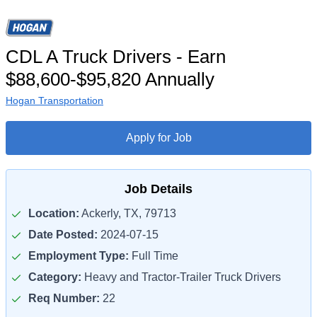
CDL A Truck Drivers - Earn
$88,600-$95,820 Annually
Hogan Transportation
Apply for Job
Job Details
Location:
Ackerly, TX, 79713
Date Posted:
2024-07-15
Employment Type:
Full Time
Category:
Heavy and Tractor-Trailer Truck Drivers
Req Number:
22