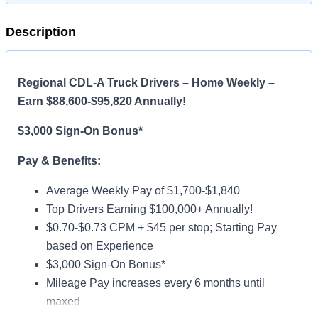
Description
Regional CDL-A Truck Drivers – Home Weekly –
Earn $88,600-$95,820 Annually!
$3,000 Sign-On Bonus*
Pay & Benefits:
Average Weekly Pay of $1,700-$1,840
Top Drivers Earning $100,000+ Annually!
$0.70-$0.73 CPM + $45 per stop; Starting Pay
based on Experience
$3,000 Sign-On Bonus*
Mileage Pay increases every 6 months until
maxed