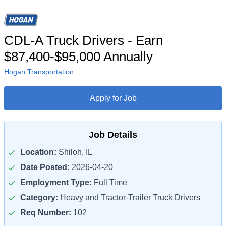
CDL-A Truck Drivers - Earn
$87,400-$95,000 Annually
Hogan Transportation
Apply for Job
Job Details
Location:
Shiloh, IL
Date Posted:
2026-04-20
Employment Type:
Full Time
Category:
Heavy and Tractor-Trailer Truck Drivers
Req Number:
102