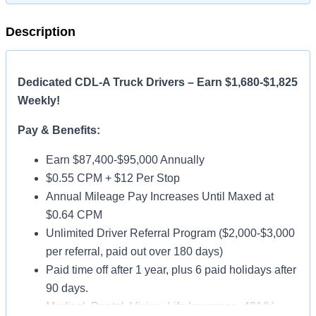
Description
Dedicated CDL-A Truck Drivers – Earn $1,680-$1,825
Weekly!
Pay & Benefits:
Earn $87,400-$95,000 Annually
$0.55 CPM + $12 Per Stop
Annual Mileage Pay Increases Until Maxed at
$0.64 CPM
Unlimited Driver Referral Program ($2,000-$3,000
per referral, paid out over 180 days)
Paid time off after 1 year, plus 6 paid holidays after
90 days.
Medical, Dental, Vision, Life Insurance, 401(k)