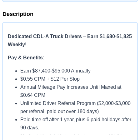
Description
Dedicated CDL-A Truck Drivers – Earn $1,680-$1,825
Weekly!
Pay & Benefits:
Earn $87,400-$95,000 Annually
$0.55 CPM + $12 Per Stop
Annual Mileage Pay Increases Until Maxed at
$0.64 CPM
Unlimited Driver Referral Program ($2,000-$3,000
per referral, paid out over 180 days)
Paid time off after 1 year, plus 6 paid holidays after
90 days.
Medical, Dental, Vision, Life Insurance, 401(k)