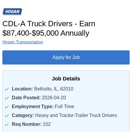
CDL-A Truck Drivers - Earn
$87,400-$95,000 Annually
Hogan Transportation
Apply for Job
Job Details
Location:
Bethalto, IL, 62010
Date Posted:
2026-04-20
Employment Type:
Full Time
Category:
Heavy and Tractor-Trailer Truck Drivers
Req Number:
102