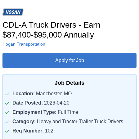
CDL-A Truck Drivers - Earn
$87,400-$95,000 Annually
Hogan Transportation
Apply for Job
Job Details
Location:
Manchester, MO
Date Posted:
2026-04-20
Employment Type:
Full Time
Category:
Heavy and Tractor-Trailer Truck Drivers
Req Number:
102