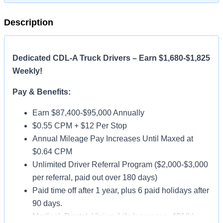
Description
Dedicated CDL-A Truck Drivers – Earn $1,680-$1,825
Weekly!
Pay & Benefits:
Earn $87,400-$95,000 Annually
$0.55 CPM + $12 Per Stop
Annual Mileage Pay Increases Until Maxed at
$0.64 CPM
Unlimited Driver Referral Program ($2,000-$3,000
per referral, paid out over 180 days)
Paid time off after 1 year, plus 6 paid holidays after
90 days.
Medical, Dental, Vision, Life Insurance, 401(k)