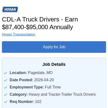
CDL-A Truck Drivers - Earn
$87,400-$95,000 Annually
Hogan Transportation
Apply for Job
Job Details
Location:
Pagedale, MO
Date Posted:
2026-04-20
Employment Type:
Full Time
Category:
Heavy and Tractor-Trailer Truck Drivers
Req Number:
102