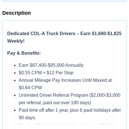
Description
Dedicated CDL-A Truck Drivers – Earn $1,680-$1,825
Weekly!
Pay & Benefits:
Earn $87,400-$95,000 Annually
$0.55 CPM + $12 Per Stop
Annual Mileage Pay Increases Until Maxed at
$0.64 CPM
Unlimited Driver Referral Program ($2,000-$3,000
per referral, paid out over 180 days)
Paid time off after 1 year, plus 6 paid holidays after
90 days.
Medical, Dental, Vision, Life Insurance, 401(k)