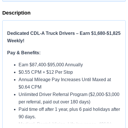
Description
Dedicated CDL-A Truck Drivers – Earn $1,680-$1,825
Weekly!
Pay & Benefits:
Earn $87,400-$95,000 Annually
$0.55 CPM + $12 Per Stop
Annual Mileage Pay Increases Until Maxed at
$0.64 CPM
Unlimited Driver Referral Program ($2,000-$3,000
per referral, paid out over 180 days)
Paid time off after 1 year, plus 6 paid holidays after
90 days.
Medical, Dental, Vision, Life Insurance, 401(k)