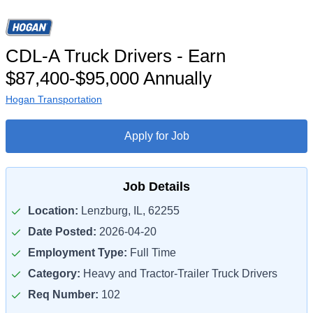
CDL-A Truck Drivers - Earn
$87,400-$95,000 Annually
Hogan Transportation
Apply for Job
Job Details
Location:
Lenzburg, IL, 62255
Date Posted:
2026-04-20
Employment Type:
Full Time
Category:
Heavy and Tractor-Trailer Truck Drivers
Req Number:
102