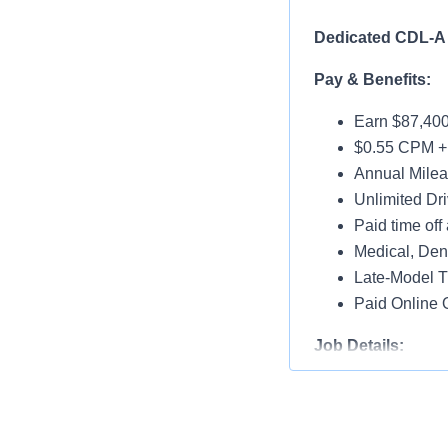
Dedicated CDL-A 
Pay & Benefits:
Earn $87,400
$0.55 CPM +
Annual Milea
Unlimited Dri
Paid time off 
Medical, Dent
Late-Model T
Paid Online O
Job Details:
Home Throug
Dedicated A
Dry Van w/ Pr