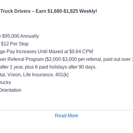
Truck Drivers – Earn $1,680-$1,825 Weekly!
-$95,000 Annually
 $12 Per Stop
ge Pay Increases Until Maxed at $0.64 CPM
ver Referral Program ($2,000-$3,000 per referral, paid out over
after 1 year, plus 6 paid holidays after 90 days.
al, Vision, Life Insurance, 401(k)
rucks
rientation
hout the Week
Read More
Apply for Job
ccount
e-loaded Trailers