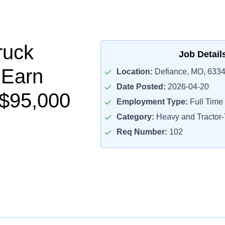
ruck
Job Detail
 Earn
Location:
Defiance, MO, 633
Date Posted:
2026-04-20
$95,000
Employment Type:
Full Time
Category:
Heavy and Tractor-T
Req Number:
102