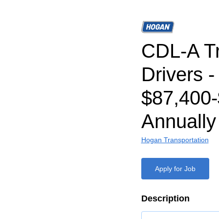
CDL-A T
Drivers -
$87,400-
Annually
Hogan Transportation
Apply for Job
Description