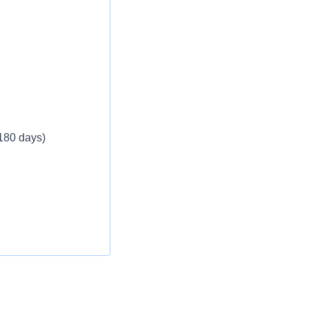
 180 days)