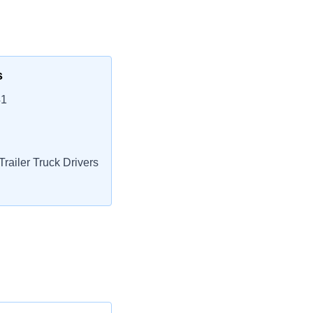
s
41
railer Truck Drivers