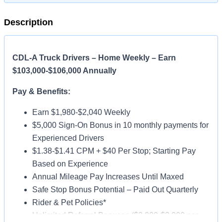
Description
CDL-A Truck Drivers – Home Weekly – Earn
$103,000-$106,000 Annually
Pay & Benefits:
Earn $1,980-$2,040 Weekly
$5,000 Sign-On Bonus in 10 monthly payments for
Experienced Drivers
$1.38-$1.41 CPM + $40 Per Stop; Starting Pay
Based on Experience
Annual Mileage Pay Increases Until Maxed
Safe Stop Bonus Potential – Paid Out Quarterly
Rider & Pet Policies*
Unlimited Referral Bonuses ($2,000-$3,000 per