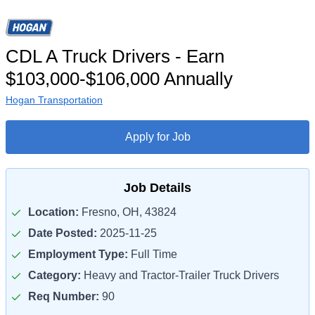
CDL A Truck Drivers - Earn
$103,000-$106,000 Annually
Hogan Transportation
Apply for Job
Job Details
Location:
Fresno, OH, 43824
Date Posted:
2025-11-25
Employment Type:
Full Time
Category:
Heavy and Tractor-Trailer Truck Drivers
Req Number:
90