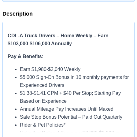
Description
CDL-A Truck Drivers – Home Weekly – Earn
$103,000-$106,000 Annually
Pay & Benefits:
Earn $1,980-$2,040 Weekly
$5,000 Sign-On Bonus in 10 monthly payments for
Experienced Drivers
$1.38-$1.41 CPM + $40 Per Stop; Starting Pay
Based on Experience
Annual Mileage Pay Increases Until Maxed
Safe Stop Bonus Potential – Paid Out Quarterly
Rider & Pet Policies*
Unlimited Referral Bonuses ($2,000-$3,000 per