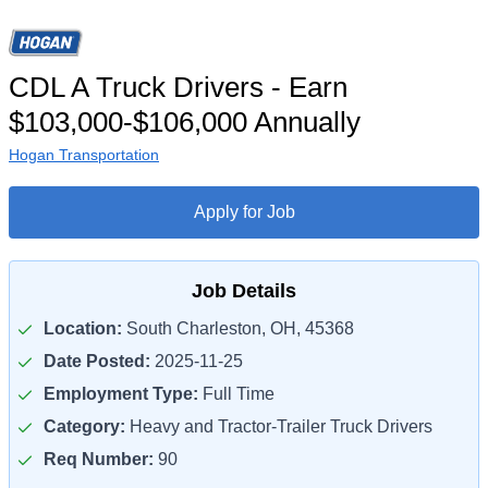
CDL A Truck Drivers - Earn
$103,000-$106,000 Annually
Hogan Transportation
Apply for Job
Job Details
Location:
South Charleston, OH, 45368
Date Posted:
2025-11-25
Employment Type:
Full Time
Category:
Heavy and Tractor-Trailer Truck Drivers
Req Number:
90