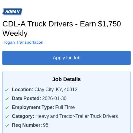
CDL-A Truck Drivers - Earn $1,750
Weekly
Hogan Transportation
Apply for Job
Job Details
Location:
Clay City, KY, 40312
Date Posted:
2026-01-30
Employment Type:
Full Time
Category:
Heavy and Tractor-Trailer Truck Drivers
Req Number:
95