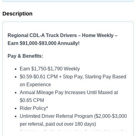
Description
Regional CDL-A Truck Drivers – Home Weekly –
Earn $91,000-$93,000 Annually!
Pay & Benefits:
Earn $1,750-$1,790 Weekly
$0.59-$0.61 CPM + Stop Pay, Starting Pay Based
on Experience
Annual Mileage Pay Increases Until Maxed at
$0.65 CPM
Rider Policy*
Unlimited Driver Referral Program ($2,000-$3,000
per referral, paid out over 180 days)
Paid time off after 1 year, plus 6 paid holidays after