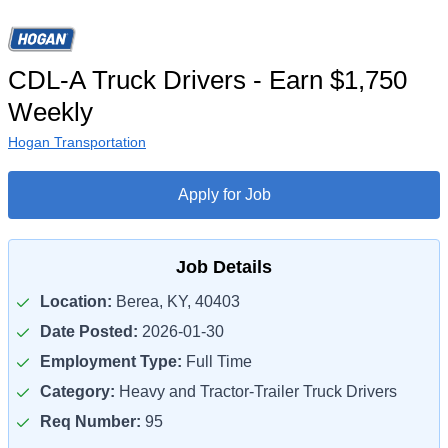
CDL-A Truck Drivers - Earn $1,750
Weekly
Hogan Transportation
Apply for Job
Job Details
Location:
Berea, KY, 40403
Date Posted:
2026-01-30
Employment Type:
Full Time
Category:
Heavy and Tractor-Trailer Truck Drivers
Req Number:
95