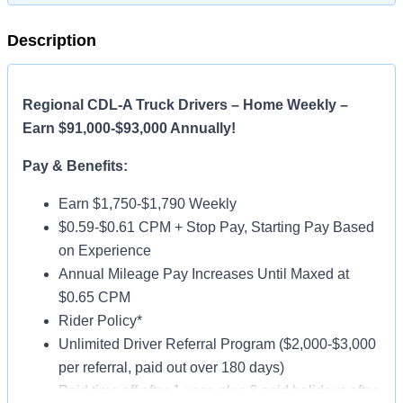
Description
Regional CDL-A Truck Drivers – Home Weekly –
Earn $91,000-$93,000 Annually!
Pay & Benefits:
Earn $1,750-$1,790 Weekly
$0.59-$0.61 CPM + Stop Pay, Starting Pay Based
on Experience
Annual Mileage Pay Increases Until Maxed at
$0.65 CPM
Rider Policy*
Unlimited Driver Referral Program ($2,000-$3,000
per referral, paid out over 180 days)
Paid time off after 1 year, plus 6 paid holidays after