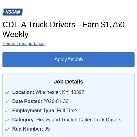
CDL-A Truck Drivers - Earn $1,750
Weekly
Hogan Transportation
Apply for Job
Job Details
Location:
Winchester, KY, 40392
Date Posted:
2026-01-30
Employment Type:
Full Time
Category:
Heavy and Tractor-Trailer Truck Drivers
Req Number:
95