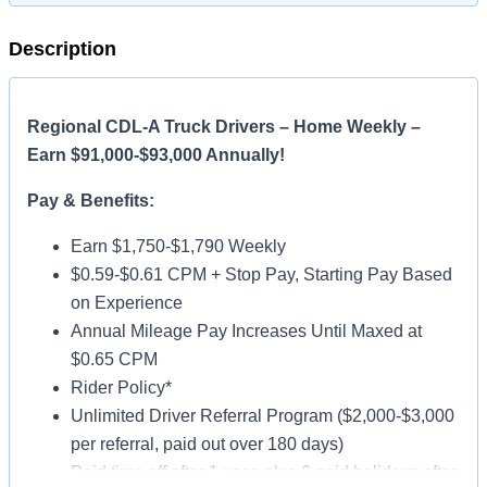
Description
Regional CDL-A Truck Drivers – Home Weekly –
Earn $91,000-$93,000 Annually!
Pay & Benefits:
Earn $1,750-$1,790 Weekly
$0.59-$0.61 CPM + Stop Pay, Starting Pay Based
on Experience
Annual Mileage Pay Increases Until Maxed at
$0.65 CPM
Rider Policy*
Unlimited Driver Referral Program ($2,000-$3,000
per referral, paid out over 180 days)
Paid time off after 1 year, plus 6 paid holidays after