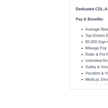
Dedicated CDL-A 
Pay & Benefits:
Average Week
Top Drivers 
$5,000 Sign
Mileage Pay 
Rider & Pet P
Unlimited Ref
Safety & Ser
Vacation & H
Medical, Dent
Late-Model T
Paid Online O
Job Details: