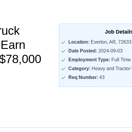
ruck
Job Detail
 Earn
Location:
Everton, AR, 72633
Date Posted:
2024-09-03
$78,000
Employment Type:
Full Time
Category:
Heavy and Tractor-T
Req Number:
43