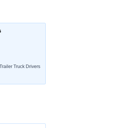
s
railer Truck Drivers