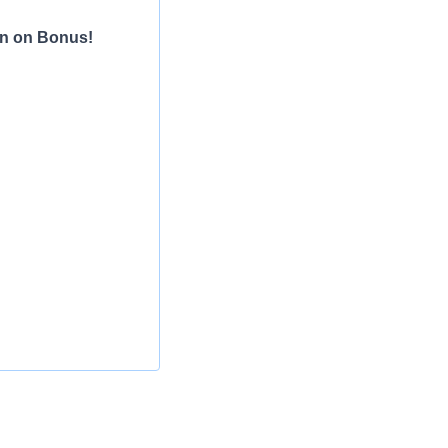
gn on Bonus!