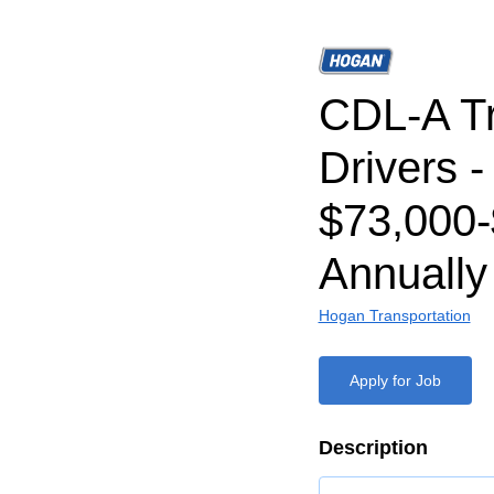
CDL-A T
Drivers -
$73,000-
Annually
Hogan Transportation
Apply for Job
Description