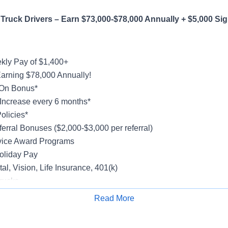
Truck Drivers – Earn $73,000-$78,000 Annually + $5,000 Si
ly Pay of $1,400+
Earning $78,000 Annually!
-On Bonus*
Increase every 6 months*
olicies*
erral Bonuses ($2,000-$3,000 per referral)
vice Award Programs
oliday Pay
al, Vision, Life Insurance, 401(k)
rucks
rientation
Read More
Apply for Job