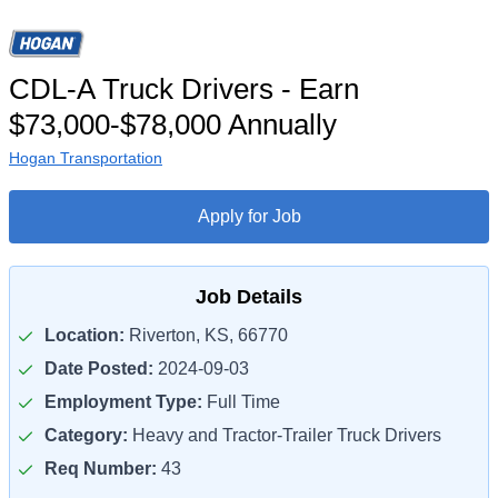
CDL-A Truck Drivers - Earn
$73,000-$78,000 Annually
Hogan Transportation
Apply for Job
Job Details
Location:
Riverton, KS, 66770
Date Posted:
2024-09-03
Employment Type:
Full Time
Category:
Heavy and Tractor-Trailer Truck Drivers
Req Number:
43