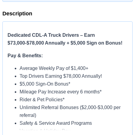
Description
Dedicated CDL-A Truck Drivers – Earn
$73,000-$78,000 Annually + $5,000 Sign on Bonus!
Pay & Benefits:
Average Weekly Pay of $1,400+
Top Drivers Earning $78,000 Annually!
$5,000 Sign-On Bonus*
Mileage Pay Increase every 6 months*
Rider & Pet Policies*
Unlimited Referral Bonuses ($2,000-$3,000 per
referral)
Safety & Service Award Programs
Vacation & Holiday Pay