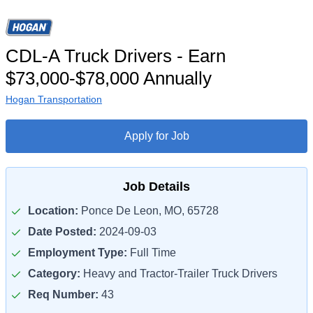
CDL-A Truck Drivers - Earn
$73,000-$78,000 Annually
Hogan Transportation
Apply for Job
Job Details
Location:
Ponce De Leon, MO, 65728
Date Posted:
2024-09-03
Employment Type:
Full Time
Category:
Heavy and Tractor-Trailer Truck Drivers
Req Number:
43