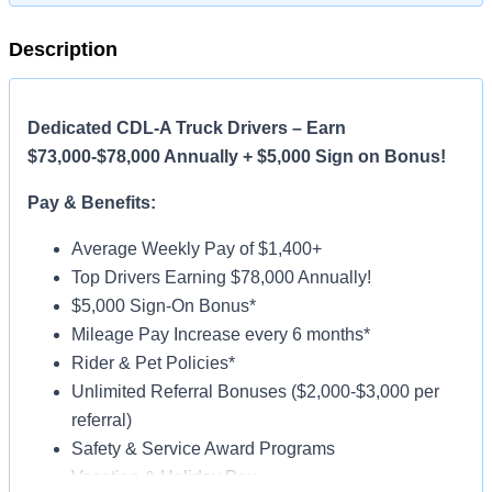
Description
Dedicated CDL-A Truck Drivers – Earn
$73,000-$78,000 Annually + $5,000 Sign on Bonus!
Pay & Benefits:
Average Weekly Pay of $1,400+
Top Drivers Earning $78,000 Annually!
$5,000 Sign-On Bonus*
Mileage Pay Increase every 6 months*
Rider & Pet Policies*
Unlimited Referral Bonuses ($2,000-$3,000 per
referral)
Safety & Service Award Programs
Vacation & Holiday Pay