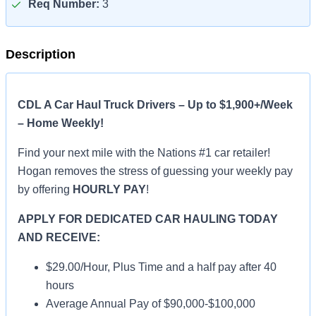
Req Number:
3
Description
CDL A Car Haul Truck Drivers – Up to $1,900+/Week
– Home Weekly!
Find your next mile with the Nations #1 car retailer!
Hogan removes the stress of guessing your weekly pay
by offering
HOURLY PAY
!
APPLY FOR DEDICATED CAR HAULING TODAY
AND RECEIVE:
$29.00/Hour, Plus Time and a half pay after 40
hours
Average Annual Pay of $90,000-$100,000