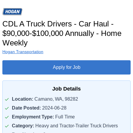
CDL A Truck Drivers - Car Haul -
$90,000-$100,000 Annually - Home
Weekly
Hogan Transportation
Apply for Job
Job Details
Location:
Camano, WA, 98282
Date Posted:
2024-06-28
Employment Type:
Full Time
Category:
Heavy and Tractor-Trailer Truck Drivers