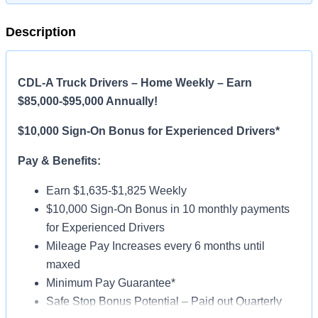
Description
CDL-A Truck Drivers – Home Weekly – Earn
$85,000-$95,000 Annually!
$10,000 Sign-On Bonus for Experienced Drivers*
Pay & Benefits:
Earn $1,635-$1,825 Weekly
$10,000 Sign-On Bonus in 10 monthly payments
for Experienced Drivers
Mileage Pay Increases every 6 months until
maxed
Minimum Pay Guarantee*
Safe Stop Bonus Potential – Paid out Quarterly