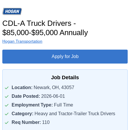
CDL-A Truck Drivers -
$85,000-$95,000 Annually
Hogan Transportation
Apply for Job
Job Details
Location:
Newark, OH, 43057
Date Posted:
2026-06-01
Employment Type:
Full Time
Category:
Heavy and Tractor-Trailer Truck Drivers
Req Number:
110