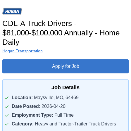
CDL-A Truck Drivers -
$81,000-$100,000 Annually - Home
Daily
Hogan Transportation
Apply for Job
Job Details
Location:
Maysville, MO, 64469
Date Posted:
2026-04-20
Employment Type:
Full Time
Category:
Heavy and Tractor-Trailer Truck Drivers