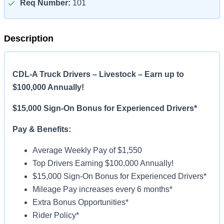
Req Number:
101
Description
CDL-A Truck Drivers – Livestock – Earn up to
$100,000 Annually!
$15,000 Sign-On Bonus for Experienced Drivers*
Pay & Benefits:
Average Weekly Pay of $1,550
Top Drivers Earning $100,000 Annually!
$15,000 Sign-On Bonus for Experienced Drivers*
Mileage Pay increases every 6 months*
Extra Bonus Opportunities*
Rider Policy*