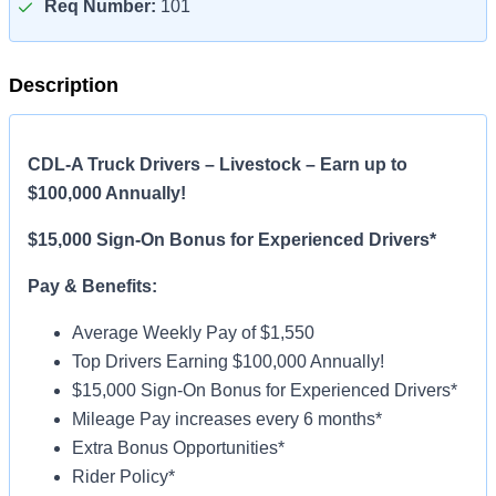
Req Number:
101
Description
CDL-A Truck Drivers – Livestock – Earn up to
$100,000 Annually!
$15,000 Sign-On Bonus for Experienced Drivers*
Pay & Benefits:
Average Weekly Pay of $1,550
Top Drivers Earning $100,000 Annually!
$15,000 Sign-On Bonus for Experienced Drivers*
Mileage Pay increases every 6 months*
Extra Bonus Opportunities*
Rider Policy*