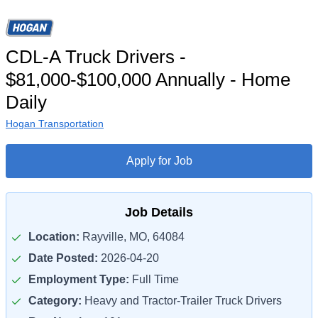
CDL-A Truck Drivers -
$81,000-$100,000 Annually - Home
Daily
Hogan Transportation
Apply for Job
Job Details
Location:
Rayville, MO, 64084
Date Posted:
2026-04-20
Employment Type:
Full Time
Category:
Heavy and Tractor-Trailer Truck Drivers