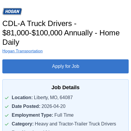
CDL-A Truck Drivers -
$81,000-$100,000 Annually - Home
Daily
Hogan Transportation
Apply for Job
Job Details
Location:
Liberty, MO, 64087
Date Posted:
2026-04-20
Employment Type:
Full Time
Category:
Heavy and Tractor-Trailer Truck Drivers