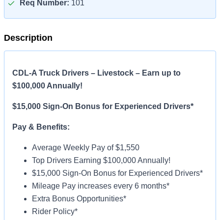
Req Number:
101
Description
CDL-A Truck Drivers – Livestock – Earn up to
$100,000 Annually!
$15,000 Sign-On Bonus for Experienced Drivers*
Pay & Benefits:
Average Weekly Pay of $1,550
Top Drivers Earning $100,000 Annually!
$15,000 Sign-On Bonus for Experienced Drivers*
Mileage Pay increases every 6 months*
Extra Bonus Opportunities*
Rider Policy*