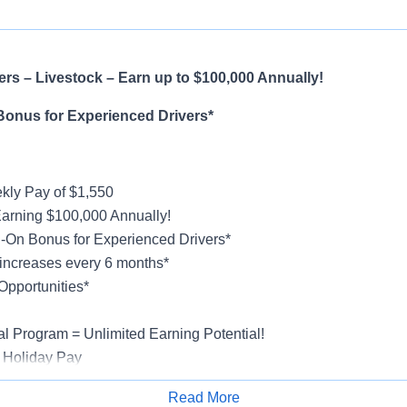
rs – Livestock – Earn up to $100,000 Annually!
Bonus for Experienced Drivers*
ly Pay of $1,550
Earning $100,000 Annually!
-On Bonus for Experienced Drivers*
increases every 6 months*
Opportunities*
al Program = Unlimited Earning Potential!
 Holiday Pay
al, Vision, Life Insurance, 401(k)
Read More
ucks & Trailers