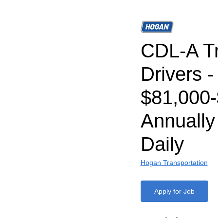
CDL-A T
Drivers -
$81,000
Annually
Daily
Hogan Transportation
Apply for Job