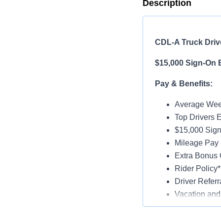
Description
CDL-A Truck Drive
$15,000 Sign-On 
Pay & Benefits:
Average Week
Top Drivers 
$15,000 Sign
Mileage Pay 
Extra Bonus 
Rider Policy*
Driver Referr
Vacation and
Medical, Dent
Late-Model Tr