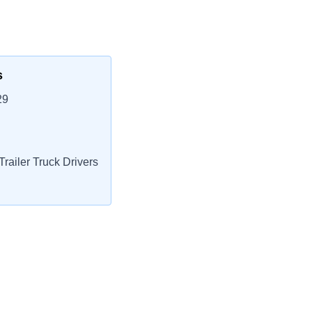
s
29
railer Truck Drivers