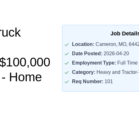
ruck
Job Detail
Location:
Cameron, MO, 644
Date Posted:
2026-04-20
-$100,000
Employment Type:
Full Time
Category:
Heavy and Tractor-T
 - Home
Req Number:
101