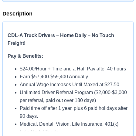
Description
CDL-A Truck Drivers – Home Daily – No Touch
Freight!
Pay & Benefits:
$24.00/Hour + Time and a Half Pay after 40 hours
Earn $57,400-$59,400 Annually
Annual Wage Increases Until Maxed at $27.50
Unlimited Driver Referral Program ($2,000-$3,000
per referral, paid out over 180 days)
Paid time off after 1 year, plus 6 paid holidays after
90 days.
Medical, Dental, Vision, Life Insurance, 401(k)
Late-Model Trucks