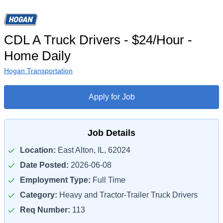
CDL A Truck Drivers - $24/Hour -
Home Daily
Hogan Transportation
Apply for Job
Job Details
Location:
East Alton, IL, 62024
Date Posted:
2026-06-08
Employment Type:
Full Time
Category:
Heavy and Tractor-Trailer Truck Drivers
Req Number:
113