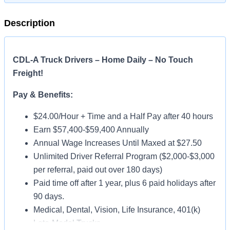
Description
CDL-A Truck Drivers – Home Daily – No Touch
Freight!
Pay & Benefits:
$24.00/Hour + Time and a Half Pay after 40 hours
Earn $57,400-$59,400 Annually
Annual Wage Increases Until Maxed at $27.50
Unlimited Driver Referral Program ($2,000-$3,000
per referral, paid out over 180 days)
Paid time off after 1 year, plus 6 paid holidays after
90 days.
Medical, Dental, Vision, Life Insurance, 401(k)
Late-Model Trucks