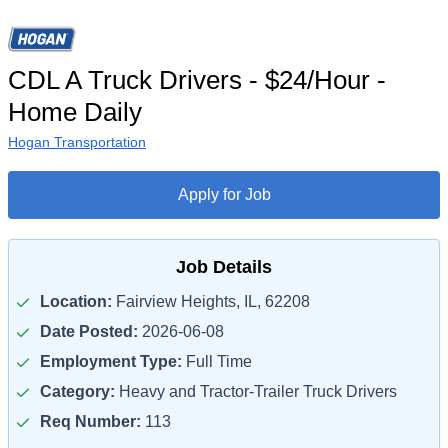
CDL A Truck Drivers - $24/Hour -
Home Daily
Hogan Transportation
Apply for Job
Job Details
Location:
Fairview Heights, IL, 62208
Date Posted:
2026-06-08
Employment Type:
Full Time
Category:
Heavy and Tractor-Trailer Truck Drivers
Req Number:
113