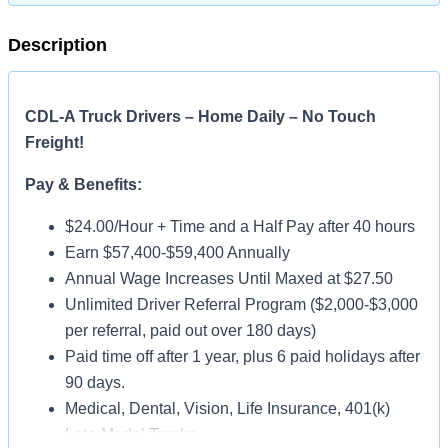
Description
CDL-A Truck Drivers – Home Daily – No Touch
Freight!
Pay & Benefits:
$24.00/Hour + Time and a Half Pay after 40 hours
Earn $57,400-$59,400 Annually
Annual Wage Increases Until Maxed at $27.50
Unlimited Driver Referral Program ($2,000-$3,000
per referral, paid out over 180 days)
Paid time off after 1 year, plus 6 paid holidays after
90 days.
Medical, Dental, Vision, Life Insurance, 401(k)
Late-Model Trucks