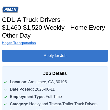
CDL-A Truck Drivers -
$1,460-$1,520 Weekly - Home Every
Other Day
Hogan Transportation
Apply for Job
Job Details
Location:
Armuchee, GA, 30105
Date Posted:
2026-06-11
Employment Type:
Full Time
Category:
Heavy and Tractor-Trailer Truck Drivers