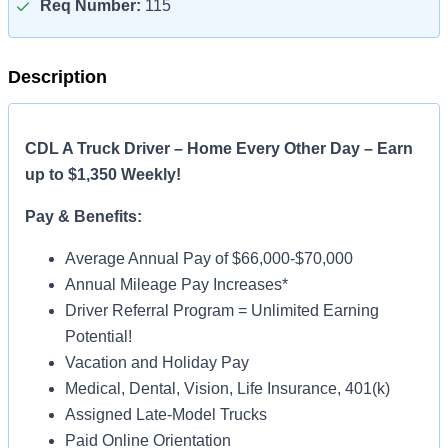
Req Number:
115
Description
CDL A Truck Driver – Home Every Other Day – Earn
up to $1,350 Weekly!
Pay & Benefits:
Average Annual Pay of $66,000-$70,000
Annual Mileage Pay Increases*
Driver Referral Program = Unlimited Earning
Potential!
Vacation and Holiday Pay
Medical, Dental, Vision, Life Insurance, 401(k)
Assigned Late-Model Trucks
Paid Online Orientation