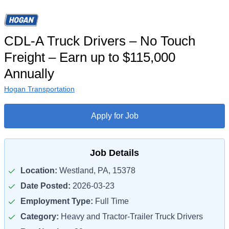
CDL-A Truck Drivers – No Touch
Freight – Earn up to $115,000
Annually
Hogan Transportation
Apply for Job
Job Details
Location:
Westland, PA, 15378
Date Posted:
2026-03-23
Employment Type:
Full Time
Category:
Heavy and Tractor-Trailer Truck Drivers