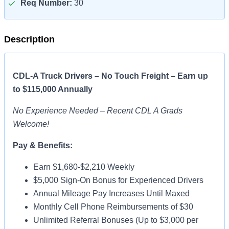
Req Number:
30
Description
CDL-A Truck Drivers – No Touch Freight – Earn up
to $115,000 Annually
No Experience Needed – Recent CDL A Grads
Welcome!
Pay & Benefits:
Earn $1,680-$2,210 Weekly
$5,000 Sign-On Bonus for Experienced Drivers
Annual Mileage Pay Increases Until Maxed
Monthly Cell Phone Reimbursements of $30
Unlimited Referral Bonuses (Up to $3,000 per