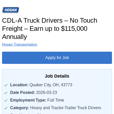
CDL-A Truck Drivers – No Touch
Freight – Earn up to $115,000
Annually
Hogan Transportation
Apply for Job
Job Details
Location:
Quaker City, OH, 43773
Date Posted:
2026-03-23
Employment Type:
Full Time
Category:
Heavy and Tractor-Trailer Truck Drivers