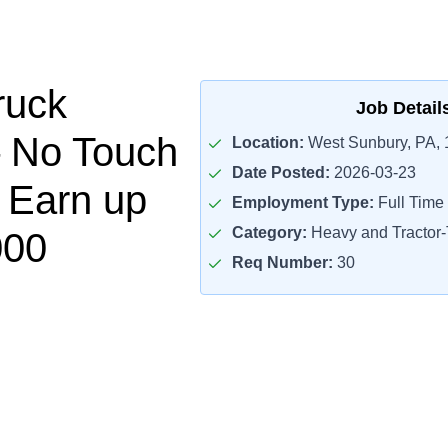
ruck
Job Detail
– No Touch
Location:
West Sunbury, PA,
Date Posted:
2026-03-23
– Earn up
Employment Type:
Full Time
Category:
Heavy and Tractor-T
000
Req Number:
30