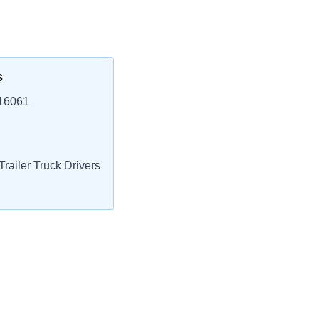
s
 16061
railer Truck Drivers