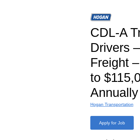
CDL-A T
Drivers 
Freight 
to $115,
Annually
Hogan Transportation
Apply for Job