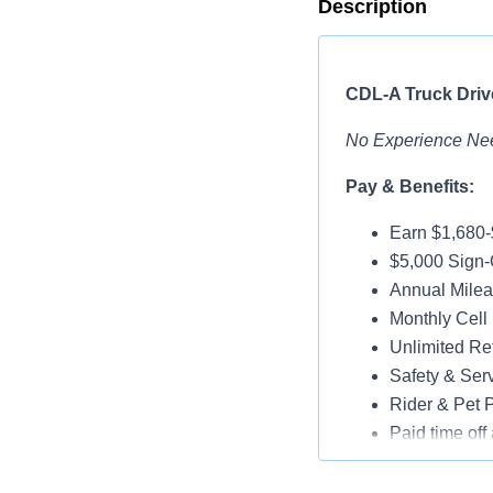
Description
CDL-A Truck Drive
No Experience Ne
Pay & Benefits:
Earn $1,680
$5,000 Sign-
Annual Milea
Monthly Cell
Unlimited Ref
Safety & Ser
Rider & Pet P
Paid time off 
Medical, Dent
Assigned Lat