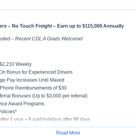
rs – No Touch Freight – Earn up to $115,000 Annually
eded – Recent CDL A Grads Welcome!
-$2,210 Weekly
On Bonus for Experienced Drivers
ge Pay Increases Until Maxed
 Phone Reimbursements of $30
erral Bonuses (Up to $3,000 per referral)
vice Award Programs
olicies*
after 1 year + 6 paid holidays after 90 days
al, Vision, Life Insurance, 401(k)
Read More
e-Model Trucks