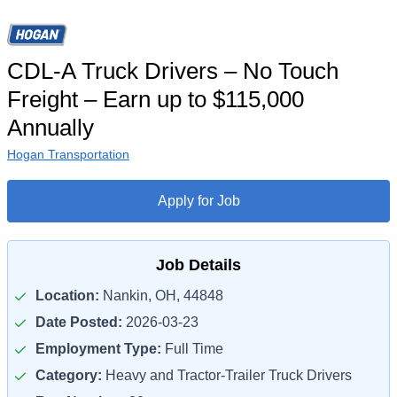
CDL-A Truck Drivers – No Touch
Freight – Earn up to $115,000
Annually
Hogan Transportation
Apply for Job
Job Details
Location:
Nankin, OH, 44848
Date Posted:
2026-03-23
Employment Type:
Full Time
Category:
Heavy and Tractor-Trailer Truck Drivers