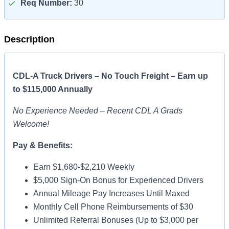
Req Number:
30
Description
CDL-A Truck Drivers – No Touch Freight – Earn up
to $115,000 Annually
No Experience Needed – Recent CDL A Grads
Welcome!
Pay & Benefits:
Earn $1,680-$2,210 Weekly
$5,000 Sign-On Bonus for Experienced Drivers
Annual Mileage Pay Increases Until Maxed
Monthly Cell Phone Reimbursements of $30
Unlimited Referral Bonuses (Up to $3,000 per