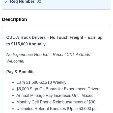
Req Number:
30
Description
CDL-A Truck Drivers – No Touch Freight – Earn up
to $115,000 Annually
No Experience Needed – Recent CDL A Grads
Welcome!
Pay & Benefits:
Earn $1,680-$2,210 Weekly
$5,000 Sign-On Bonus for Experienced Drivers
Annual Mileage Pay Increases Until Maxed
Monthly Cell Phone Reimbursements of $30
Unlimited Referral Bonuses (Up to $3,000 per