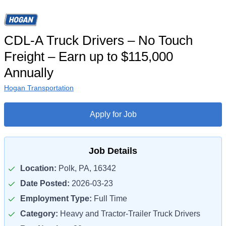
CDL-A Truck Drivers – No Touch
Freight – Earn up to $115,000
Annually
Hogan Transportation
Apply for Job
Job Details
Location:
Polk, PA, 16342
Date Posted:
2026-03-23
Employment Type:
Full Time
Category:
Heavy and Tractor-Trailer Truck Drivers