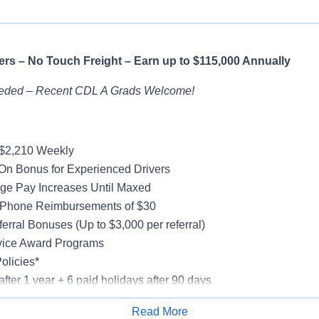
rs – No Touch Freight – Earn up to $115,000 Annually
eded – Recent CDL A Grads Welcome!
-$2,210 Weekly
On Bonus for Experienced Drivers
ge Pay Increases Until Maxed
 Phone Reimbursements of $30
erral Bonuses (Up to $3,000 per referral)
vice Award Programs
olicies*
after 1 year + 6 paid holidays after 90 days
al, Vision, Life Insurance, 401(k)
Read More
e-Model Trucks