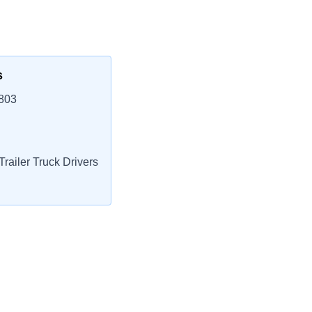
s
3803
railer Truck Drivers