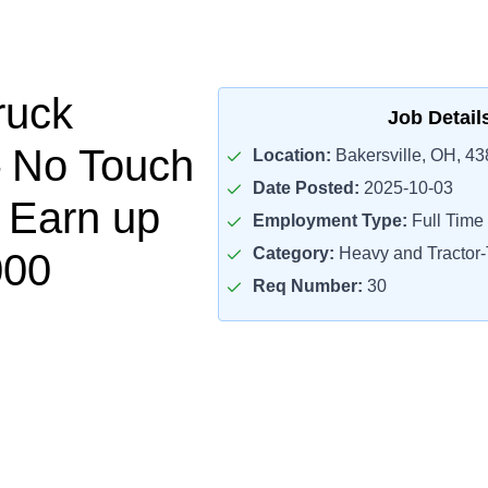
ruck
Job Detail
– No Touch
Location:
Bakersville, OH, 4
Date Posted:
2025-10-03
– Earn up
Employment Type:
Full Time
Category:
Heavy and Tractor-T
000
Req Number:
30