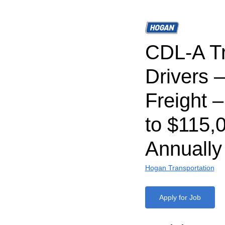
CDL-A T
Drivers 
Freight 
to $115,
Annually
Hogan Transportation
Apply for Job