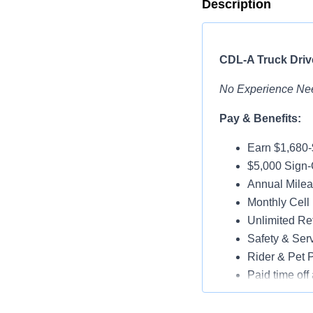
Description
CDL-A Truck Drive
No Experience Ne
Pay & Benefits:
Earn $1,680
$5,000 Sign-
Annual Milea
Monthly Cell
Unlimited Ref
Safety & Ser
Rider & Pet P
Paid time off 
Medical, Dent
Assigned Lat