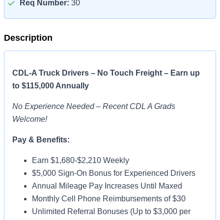
Req Number:
30
Description
CDL-A Truck Drivers – No Touch Freight – Earn up
to $115,000 Annually
No Experience Needed – Recent CDL A Grads
Welcome!
Pay & Benefits:
Earn $1,680-$2,210 Weekly
$5,000 Sign-On Bonus for Experienced Drivers
Annual Mileage Pay Increases Until Maxed
Monthly Cell Phone Reimbursements of $30
Unlimited Referral Bonuses (Up to $3,000 per