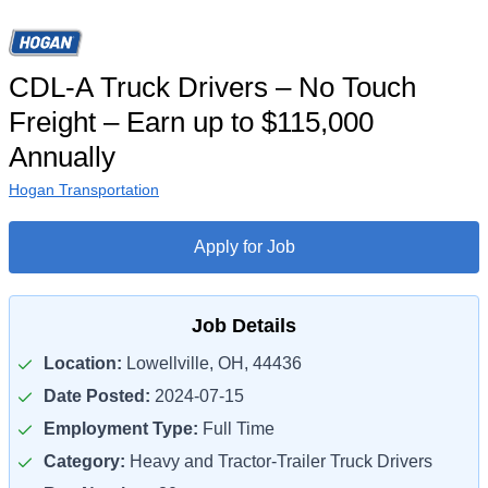
CDL-A Truck Drivers – No Touch
Freight – Earn up to $115,000
Annually
Hogan Transportation
Apply for Job
Job Details
Location:
Lowellville, OH, 44436
Date Posted:
2024-07-15
Employment Type:
Full Time
Category:
Heavy and Tractor-Trailer Truck Drivers