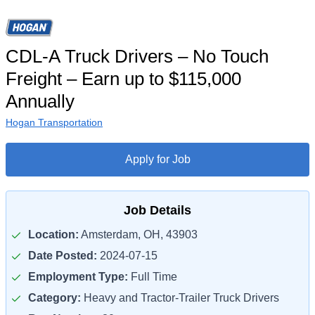
CDL-A Truck Drivers – No Touch
Freight – Earn up to $115,000
Annually
Hogan Transportation
Apply for Job
Job Details
Location:
Amsterdam, OH, 43903
Date Posted:
2024-07-15
Employment Type:
Full Time
Category:
Heavy and Tractor-Trailer Truck Drivers