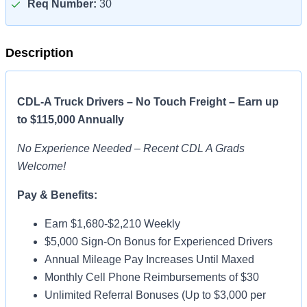
Req Number:
30
Description
CDL-A Truck Drivers – No Touch Freight – Earn up
to $115,000 Annually
No Experience Needed – Recent CDL A Grads
Welcome!
Pay & Benefits:
Earn $1,680-$2,210 Weekly
$5,000 Sign-On Bonus for Experienced Drivers
Annual Mileage Pay Increases Until Maxed
Monthly Cell Phone Reimbursements of $30
Unlimited Referral Bonuses (Up to $3,000 per