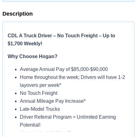
Description
CDL A Truck Driver – No Touch Freight – Up to
$1,700 Weekly!
Why Choose Hogan?
Average Annual Pay of $85,000-$90,000
Home throughout the week; Drivers will have 1-2
layovers per week*
No Touch Freight
Annual Mileage Pay Increase*
Late-Model Trucks
Driver Referral Program = Unlimited Earning
Potential!
Vacation and Holiday Pay