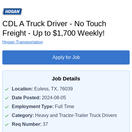
CDL A Truck Driver - No Touch
Freight - Up to $1,700 Weekly!
Hogan Transportation
Apply for Job
Job Details
Location:
Euless, TX, 76039
Date Posted:
2024-08-05
Employment Type:
Full Time
Category:
Heavy and Tractor-Trailer Truck Drivers
Req Number:
37