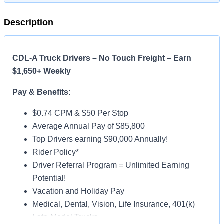
Description
CDL-A Truck Drivers – No Touch Freight – Earn
$1,650+ Weekly
Pay & Benefits:
$0.74 CPM & $50 Per Stop
Average Annual Pay of $85,800
Top Drivers earning $90,000 Annually!
Rider Policy*
Driver Referral Program = Unlimited Earning
Potential!
Vacation and Holiday Pay
Medical, Dental, Vision, Life Insurance, 401(k)
Late-Model Trucks