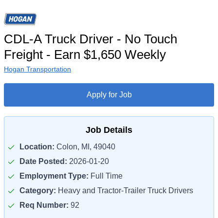
CDL-A Truck Driver - No Touch
Freight - Earn $1,650 Weekly
Hogan Transportation
Apply for Job
Job Details
Location:
Colon, MI, 49040
Date Posted:
2026-01-20
Employment Type:
Full Time
Category:
Heavy and Tractor-Trailer Truck Drivers
Req Number:
92