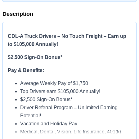
Description
CDL-A Truck Drivers – No Touch Freight – Earn up
to $105,000 Annually!
$2,500 Sign-On Bonus*
Pay & Benefits:
Average Weekly Pay of $1,750
Top Drivers earn $105,000 Annually!
$2,500 Sign-On Bonus*
Driver Referral Program = Unlimited Earning
Potential!
Vacation and Holiday Pay
Medical, Dental, Vision, Life Insurance, 401(k)