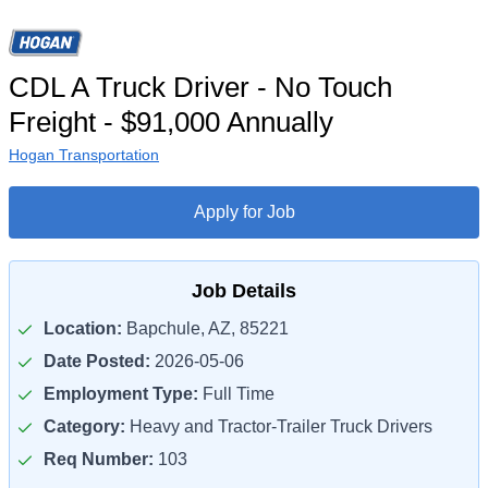
CDL A Truck Driver - No Touch
Freight - $91,000 Annually
Hogan Transportation
Apply for Job
Job Details
Location:
Bapchule, AZ, 85221
Date Posted:
2026-05-06
Employment Type:
Full Time
Category:
Heavy and Tractor-Trailer Truck Drivers
Req Number:
103