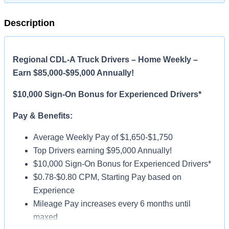
Description
Regional CDL-A Truck Drivers – Home Weekly –
Earn $85,000-$95,000 Annually!
$10,000 Sign-On Bonus for Experienced Drivers*
Pay & Benefits:
Average Weekly Pay of $1,650-$1,750
Top Drivers earning $95,000 Annually!
$10,000 Sign-On Bonus for Experienced Drivers*
$0.78-$0.80 CPM, Starting Pay based on
Experience
Mileage Pay increases every 6 months until
maxed