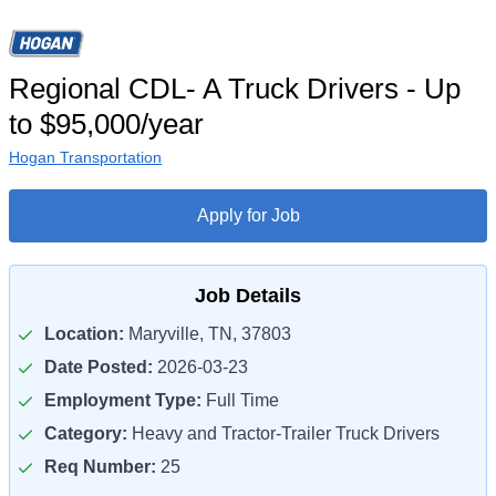
Regional CDL- A Truck Drivers - Up
to $95,000/year
Hogan Transportation
Apply for Job
Job Details
Location:
Maryville, TN, 37803
Date Posted:
2026-03-23
Employment Type:
Full Time
Category:
Heavy and Tractor-Trailer Truck Drivers
Req Number:
25