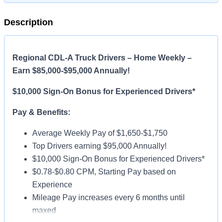
Description
Regional CDL-A Truck Drivers – Home Weekly –
Earn $85,000-$95,000 Annually!
$10,000 Sign-On Bonus for Experienced Drivers*
Pay & Benefits:
Average Weekly Pay of $1,650-$1,750
Top Drivers earning $95,000 Annually!
$10,000 Sign-On Bonus for Experienced Drivers*
$0.78-$0.80 CPM, Starting Pay based on
Experience
Mileage Pay increases every 6 months until
maxed