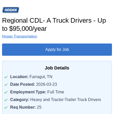
Regional CDL- A Truck Drivers - Up
to $95,000/year
Hogan Transportation
Apply for Job
Job Details
Location:
Farragut, TN
Date Posted:
2026-03-23
Employment Type:
Full Time
Category:
Heavy and Tractor-Trailer Truck Drivers
Req Number:
25