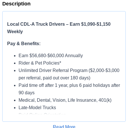
Description
Local CDL-A Truck Drivers – Earn $1,090-$1,150
Weekly
Pay & Benefits:
Earn $56,680-$60,000 Annually
Rider & Pet Policies*
Unlimited Driver Referral Program ($2,000-$3,000
per referral, paid out over 180 days)
Paid time off after 1 year, plus 6 paid holidays after
90 days
Medical, Dental, Vision, Life Insurance, 401(k)
Late-Model Trucks
Paid Online Orientation
Job Details:
Read More