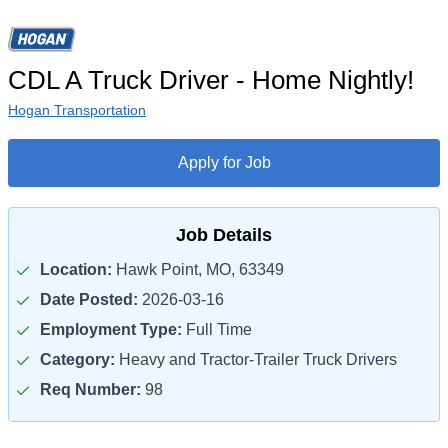
CDL A Truck Driver - Home Nightly!
Hogan Transportation
Apply for Job
Job Details
Location:
Hawk Point, MO, 63349
Date Posted:
2026-03-16
Employment Type:
Full Time
Category:
Heavy and Tractor-Trailer Truck Drivers
Req Number:
98