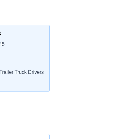
s
45
railer Truck Drivers