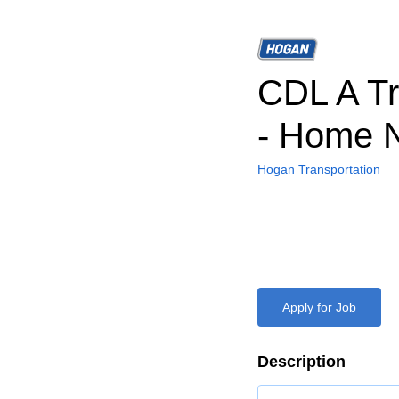
CDL A Tr
- Home N
Hogan Transportation
Apply for Job
Description