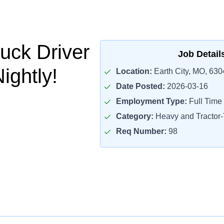
uck Driver
Job Detail
ightly!
Location:
Earth City, MO, 630
Date Posted:
2026-03-16
Employment Type:
Full Time
Category:
Heavy and Tractor-T
Req Number:
98