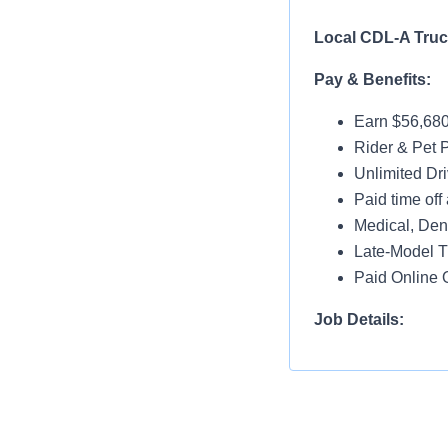
Local CDL-A
Pay & Benefits:
Earn $56,680
Rider & Pet P
Unlimited Dri
Paid time off 
Medical, Dent
Late-Model T
Paid Online O
Job Details:
Home Nightl
Monday thru 
Drop and Hoo
Dedicated Lo