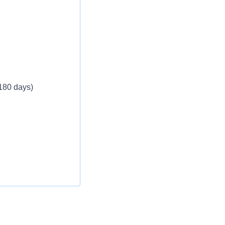
eekly
 180 days)