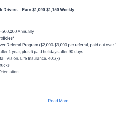
 Truck Drivers – Earn $1,090-$1,150 W
-$60,000 Annually
olicies*
ver Referral Program ($2,000-$3,000 per referral, paid out over
after 1 year, plus 6 paid holidays after 90 days
al, Vision, Life Insurance, 401(k)
rucks
rientation
y
Friday
Read More
Apply for Job
k - Majority No Touch Freight
cal Account