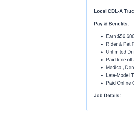
Local CDL-A
Pay & Benefits:
Earn $56,680
Rider & Pet P
Unlimited Dri
Paid time off 
Medical, Dent
Late-Model T
Paid Online O
Job Details:
Home Nightl
Monday thru 
Drop and Hoo
Dedicated Lo