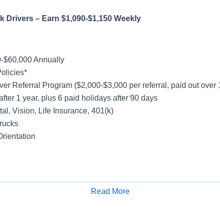
 Truck Drivers – Earn $1,090-$1,150 W
-$60,000 Annually
olicies*
ver Referral Program ($2,000-$3,000 per referral, paid out over
after 1 year, plus 6 paid holidays after 90 days
al, Vision, Life Insurance, 401(k)
rucks
rientation
y
Friday
Read More
Apply for Job
k - Majority No Touch Freight
cal Account