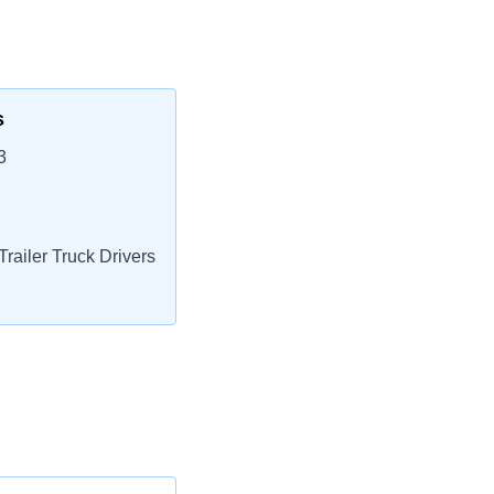
s
3
railer Truck Drivers