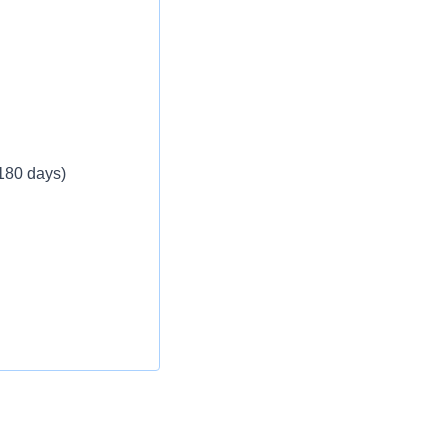
eekly
 180 days)