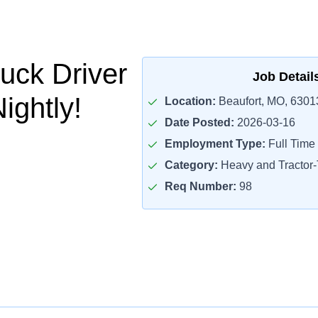
uck Driver
Job Detail
ightly!
Location:
Beaufort, MO, 6301
Date Posted:
2026-03-16
Employment Type:
Full Time
Category:
Heavy and Tractor-T
Req Number:
98