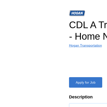
CDL A Tr
- Home N
Hogan Transportation
Apply for Job
Description