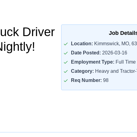
uck Driver
Job Detail
ightly!
Location:
Kimmswick, MO, 6
Date Posted:
2026-03-16
Employment Type:
Full Time
Category:
Heavy and Tractor-T
Req Number:
98