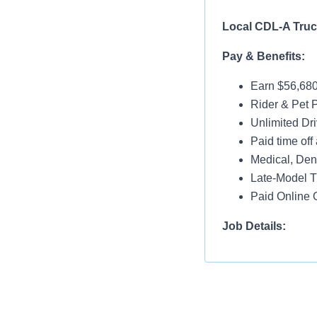
Local CDL-A
Pay & Benefits:
Earn $56,680
Rider & Pet P
Unlimited Dri
Paid time off 
Medical, Dent
Late-Model T
Paid Online O
Job Details:
Home Nightl
Monday thru 
Drop and Hoo
Dedicated Lo