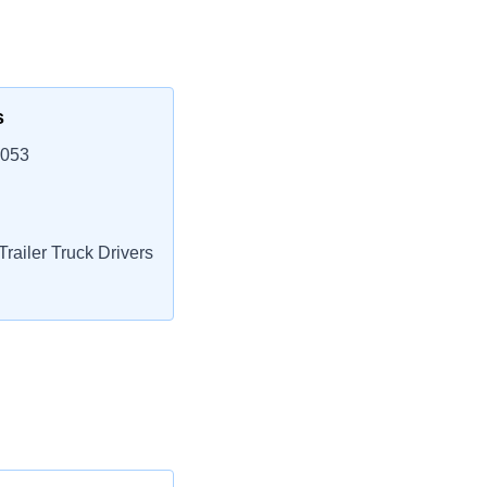
s
3053
railer Truck Drivers