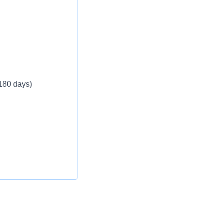
eekly
 180 days)