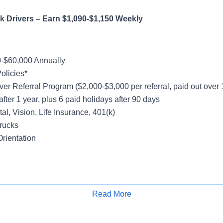
 Truck Drivers – Earn $1,090-$1,150 W
-$60,000 Annually
olicies*
ver Referral Program ($2,000-$3,000 per referral, paid out over
after 1 year, plus 6 paid holidays after 90 days
al, Vision, Life Insurance, 401(k)
rucks
rientation
y
Friday
Read More
Apply for Job
k - Majority No Touch Freight
cal Account