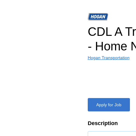
CDL A Tr
- Home N
Hogan Transportation
Apply for Job
Description