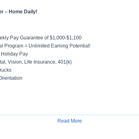
er – Home Daily!
kly Pay Guarantee of $1,000-$1,100
al Program = Unlimited Earning Potential!
 Holiday Pay
al, Vision, Life Insurance, 401(k)
rucks
rientation
Friday Operation – Off Weekends!
y Van Account – Local
Read More
Apply for Job