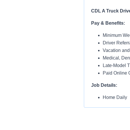
CDL A Truck Driv
Pay & Benefits:
Minimum Wee
Driver Referr
Vacation and
Medical, Dent
Late-Model T
Paid Online O
Job Details:
Home Daily
Monday thru 
Dedicated Dr
Requirements: