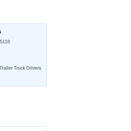
s
85118
railer Truck Drivers