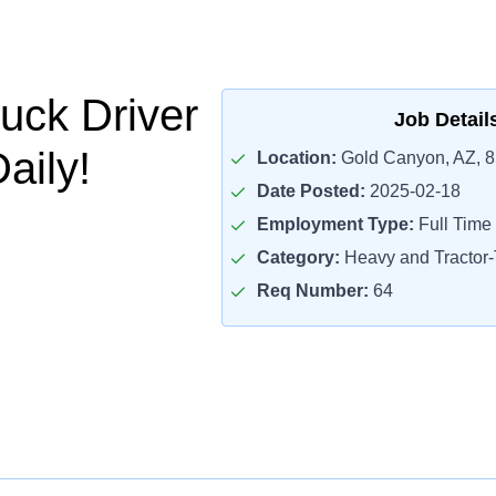
uck Driver
Job Detail
aily!
Location:
Gold Canyon, AZ, 
Date Posted:
2025-02-18
Employment Type:
Full Time
Category:
Heavy and Tractor-T
Req Number:
64