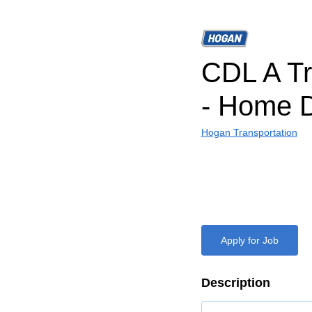
CDL A Tr
- Home D
Hogan Transportation
Apply for Job
Description