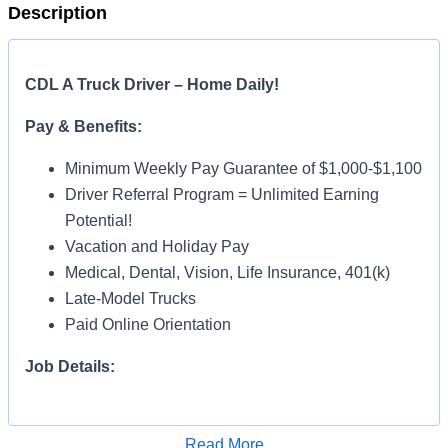
Description
CDL A Truck Driver – Home Daily!
Pay & Benefits:
Minimum Weekly Pay Guarantee of $1,000-$1,100
Driver Referral Program = Unlimited Earning
Potential!
Vacation and Holiday Pay
Medical, Dental, Vision, Life Insurance, 401(k)
Late-Model Trucks
Paid Online Orientation
Job Details:
Home Daily
Monday thru Friday Operation – Off Weekends!
Read More