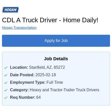
CDL A Truck Driver - Home Daily!
Hogan Transportation
Apply for Job
Job Details
Location:
Stanfield, AZ, 85272
Date Posted:
2025-02-18
Employment Type:
Full Time
Category:
Heavy and Tractor-Trailer Truck Drivers
Req Number:
64