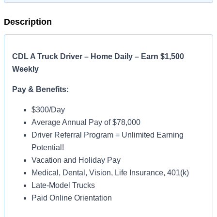
Description
CDL A Truck Driver – Home Daily – Earn $1,500
Weekly
Pay & Benefits:
$300/Day
Average Annual Pay of $78,000
Driver Referral Program = Unlimited Earning
Potential!
Vacation and Holiday Pay
Medical, Dental, Vision, Life Insurance, 401(k)
Late-Model Trucks
Paid Online Orientation