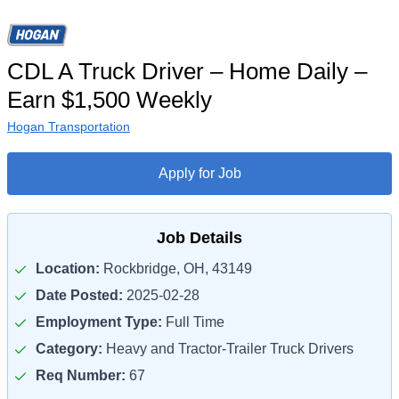
CDL A Truck Driver – Home Daily –
Earn $1,500 Weekly
Hogan Transportation
Apply for Job
Job Details
Location:
Rockbridge, OH, 43149
Date Posted:
2025-02-28
Employment Type:
Full Time
Category:
Heavy and Tractor-Trailer Truck Drivers
Req Number:
67