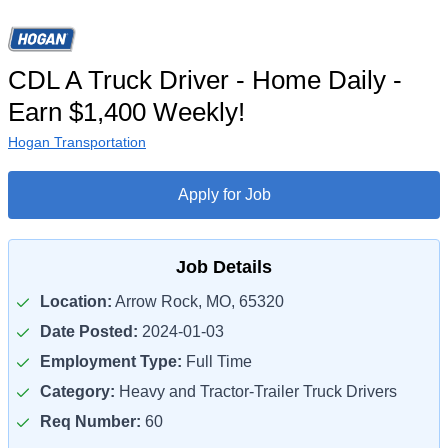
CDL A Truck Driver - Home Daily -
Earn $1,400 Weekly!
Hogan Transportation
Apply for Job
Job Details
Location:
Arrow Rock, MO, 65320
Date Posted:
2024-01-03
Employment Type:
Full Time
Category:
Heavy and Tractor-Trailer Truck Drivers
Req Number:
60