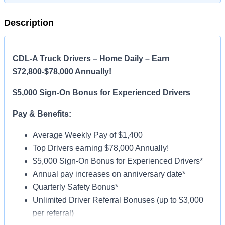
Description
CDL-A Truck Drivers – Home Daily – Earn
$72,800-$78,000 Annually!
$5,000 Sign-On Bonus for Experienced Drivers
Pay & Benefits:
Average Weekly Pay of $1,400
Top Drivers earning $78,000 Annually!
$5,000 Sign-On Bonus for Experienced Drivers*
Annual pay increases on anniversary date*
Quarterly Safety Bonus*
Unlimited Driver Referral Bonuses (up to $3,000
per referral)