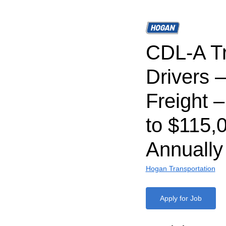
CDL-A T
Drivers 
Freight 
to $115,
Annually
Hogan Transportation
Apply for Job