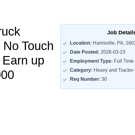
ruck
Job Detail
– No Touch
Location:
Harrisville, PA, 160
Date Posted:
2026-03-23
– Earn up
Employment Type:
Full Time
Category:
Heavy and Tractor-T
000
Req Number:
30