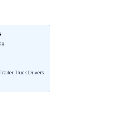
s
38
railer Truck Drivers