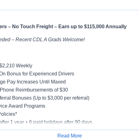
rs – No Touch Freight – Earn up to $115,000 Annually
eded – Recent CDL A Grads Welcome!
-$2,210 Weekly
On Bonus for Experienced Drivers
ge Pay Increases Until Maxed
 Phone Reimbursements of $30
erral Bonuses (Up to $3,000 per referral)
vice Award Programs
olicies*
after 1 year + 6 paid holidays after 90 days
al, Vision, Life Insurance, 401(k)
Read More
e-Model Trucks