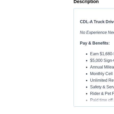
Description
CDL-A Truck Drive
No Experience Ne
Pay & Benefits:
Earn $1,680
$5,000 Sign-
Annual Milea
Monthly Cell
Unlimited Ref
Safety & Ser
Rider & Pet P
Paid time off 
Medical, Dent
Assigned Lat