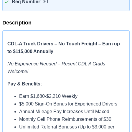
Req Number:
30
Description
CDL-A Truck Drivers – No Touch Freight – Earn up
to $115,000 Annually
No Experience Needed – Recent CDL A Grads
Welcome!
Pay & Benefits:
Earn $1,680-$2,210 Weekly
$5,000 Sign-On Bonus for Experienced Drivers
Annual Mileage Pay Increases Until Maxed
Monthly Cell Phone Reimbursements of $30
Unlimited Referral Bonuses (Up to $3,000 per