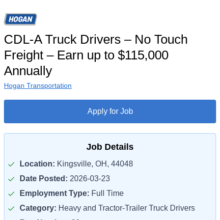
CDL-A Truck Drivers – No Touch
Freight – Earn up to $115,000
Annually
Hogan Transportation
Apply for Job
Job Details
Location:
Kingsville, OH, 44048
Date Posted:
2026-03-23
Employment Type:
Full Time
Category:
Heavy and Tractor-Trailer Truck Drivers