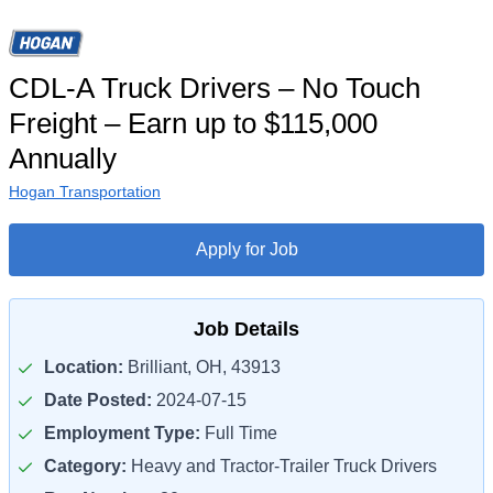
CDL-A Truck Drivers – No Touch
Freight – Earn up to $115,000
Annually
Hogan Transportation
Apply for Job
Job Details
Location:
Brilliant, OH, 43913
Date Posted:
2024-07-15
Employment Type:
Full Time
Category:
Heavy and Tractor-Trailer Truck Drivers