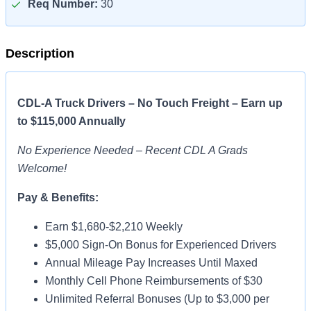
Req Number:
30
Description
CDL-A Truck Drivers – No Touch Freight – Earn up
to $115,000 Annually
No Experience Needed – Recent CDL A Grads
Welcome!
Pay & Benefits:
Earn $1,680-$2,210 Weekly
$5,000 Sign-On Bonus for Experienced Drivers
Annual Mileage Pay Increases Until Maxed
Monthly Cell Phone Reimbursements of $30
Unlimited Referral Bonuses (Up to $3,000 per