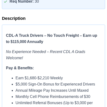
Req Number:
30
Description
CDL-A Truck Drivers – No Touch Freight – Earn up
to $115,000 Annually
No Experience Needed – Recent CDL A Grads
Welcome!
Pay & Benefits:
Earn $1,680-$2,210 Weekly
$5,000 Sign-On Bonus for Experienced Drivers
Annual Mileage Pay Increases Until Maxed
Monthly Cell Phone Reimbursements of $30
Unlimited Referral Bonuses (Up to $3,000 per