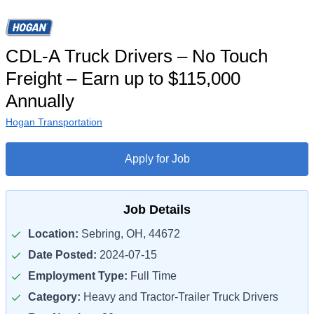
CDL-A Truck Drivers – No Touch
Freight – Earn up to $115,000
Annually
Hogan Transportation
Apply for Job
Job Details
Location:
Sebring, OH, 44672
Date Posted:
2024-07-15
Employment Type:
Full Time
Category:
Heavy and Tractor-Trailer Truck Drivers